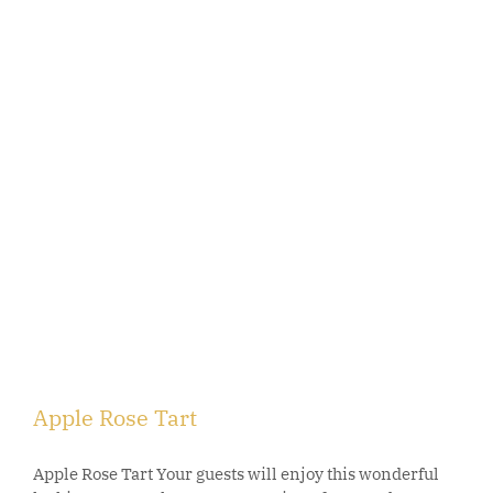
Apple Rose Tart
Apple Rose Tart Your guests will enjoy this wonderful