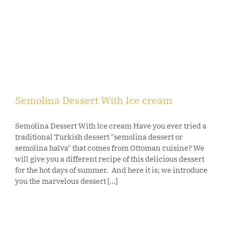
Semolina Dessert With Ice cream
Semolina Dessert With Ice cream Have you ever tried a
traditional Turkish dessert "semolina dessert or
semolina halva" that comes from Ottoman cuisine? We
will give you a different recipe of this delicious dessert
for the hot days of summer. And here it is; we introduce
you the marvelous dessert [...]