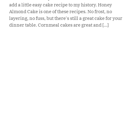
add a little easy cake recipe to my history. Honey
Almond Cake is one of these recipes. No frost, no
layering, no fuss, but there's still a great cake for your
dinner table. Cornmeal cakes are great and [...]