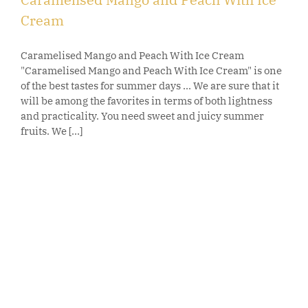
Cream
Caramelised Mango and Peach With Ice Cream
"Caramelised Mango and Peach With Ice Cream" is one
of the best tastes for summer days ... We are sure that it
will be among the favorites in terms of both lightness
and practicality. You need sweet and juicy summer
fruits. We [...]