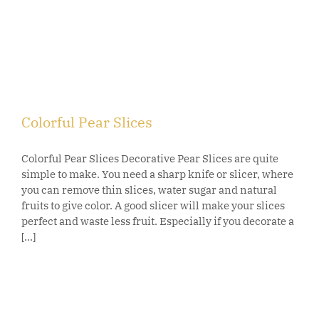
Colorful Pear Slices
Colorful Pear Slices Decorative Pear Slices are quite
simple to make. You need a sharp knife or slicer, where
you can remove thin slices, water sugar and natural
fruits to give color. A good slicer will make your slices
perfect and waste less fruit. Especially if you decorate a
[...]