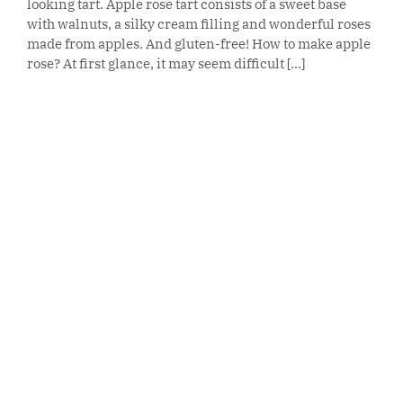
looking tart. Apple rose tart consists of a sweet base
with walnuts, a silky cream filling and wonderful roses
made from apples. And gluten-free! How to make apple
rose? At first glance, it may seem difficult [...]