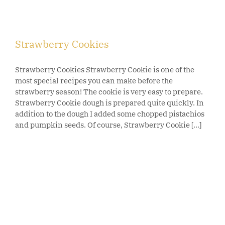
Strawberry Cookies
Strawberry Cookies Strawberry Cookie is one of the
most special recipes you can make before the
strawberry season! The cookie is very easy to prepare.
Strawberry Cookie dough is prepared quite quickly. In
addition to the dough I added some chopped pistachios
and pumpkin seeds. Of course, Strawberry Cookie [...]