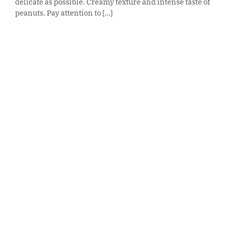
delicate as possible. Creamy texture and intense taste of
peanuts. Pay attention to [...]