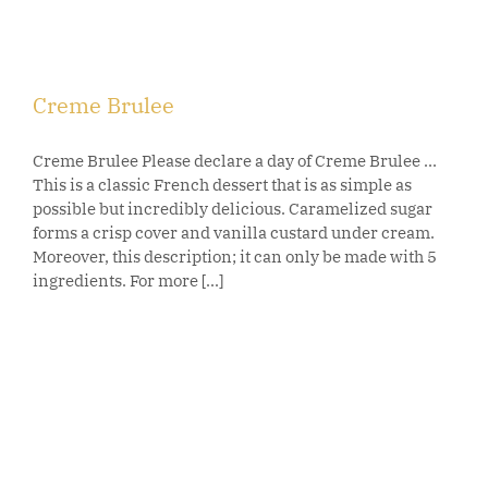
Creme Brulee
Creme Brulee Please declare a day of Creme Brulee ...
This is a classic French dessert that is as simple as
possible but incredibly delicious. Caramelized sugar
forms a crisp cover and vanilla custard under cream.
Moreover, this description; it can only be made with 5
ingredients. For more [...]