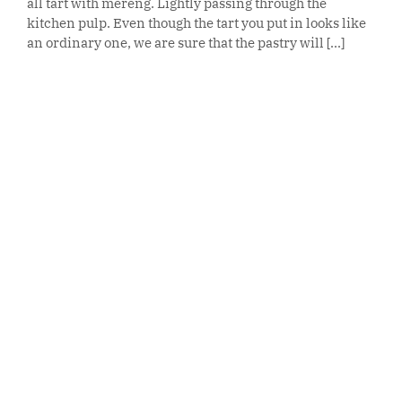
all tart with mereng. Lightly passing through the
kitchen pulp. Even though the tart you put in looks like
an ordinary one, we are sure that the pastry will [...]