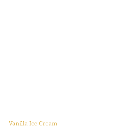
Vanilla Ice Cream