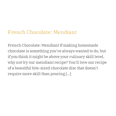
French Chocolate: Mendiant
French Chocolate: Mendiant If making homemade
chocolate is something you've always wanted to do, but
if you think it might be above your culinary skill level,
why not try our mendiant recipe? You'll love our recipe
of a beautiful bite-sized chocolate disc that doesn't
require more skill than pouring [...]