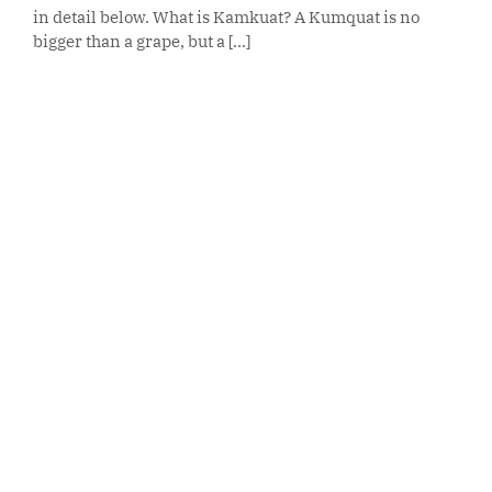
in detail below. What is Kamkuat? A Kumquat is no
bigger than a grape, but a [...]