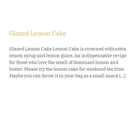
Glazed Lemon Cake
Glazed Lemon Cake Lemon Cake is crowned with extra
lemon syrup and lemon glaze. An indispensable recipe
for those who love the smell of dominant lemon and
butter. Please try the lemon cake for weekend tea time.
Maybe you can throw it in your bag as a small snack [...]