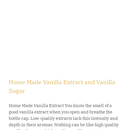
Home Made Vanilla Extract and Vanilla
Sugar
Home Made Vanilla Extract You know the smell of a
good vanilla extract when you open and breathe the
bottle cap. Low-quality extracts lack this intensity and
depth in their aromas. Nothing can be like high quality