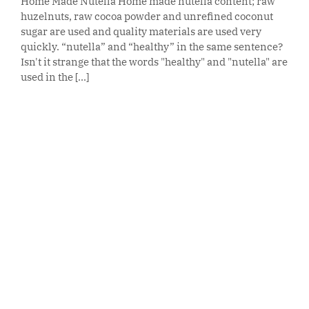
Home Made Nutella Home made nutella content; raw
huzelnuts, raw cocoa powder and unrefined coconut
sugar are used and quality materials are used very
quickly. “nutella” and “healthy” in the same sentence?
Isn't it strange that the words "healthy" and "nutella" are
used in the [...]