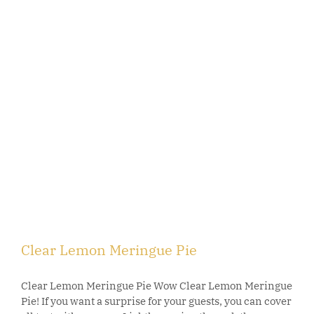
Clear Lemon Meringue Pie
Clear Lemon Meringue Pie Wow Clear Lemon Meringue
Pie! If you want a surprise for your guests, you can cover