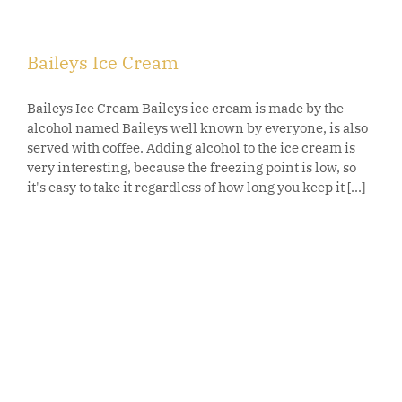
Baileys Ice Cream
Baileys Ice Cream Baileys ice cream is made by the
alcohol named Baileys well known by everyone, is also
served with coffee. Adding alcohol to the ice cream is
very interesting, because the freezing point is low, so
it's easy to take it regardless of how long you keep it [...]