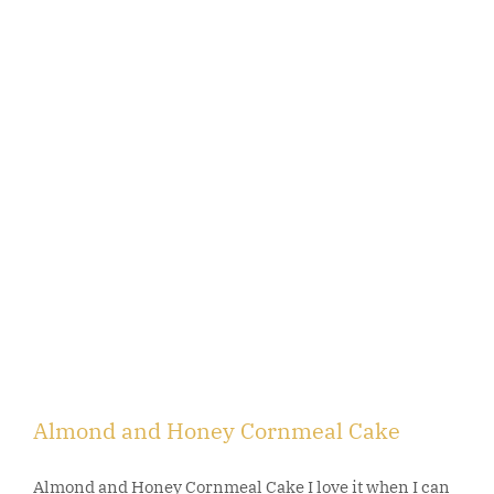
Almond and Honey Cornmeal Cake
Almond and Honey Cornmeal Cake I love it when I can