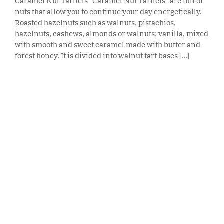
Caramel Nut Tartlets "Caramel Nut Tartlets" are full of
nuts that allow you to continue your day energetically.
Roasted hazelnuts such as walnuts, pistachios,
hazelnuts, cashews, almonds or walnuts; vanilla, mixed
with smooth and sweet caramel made with butter and
forest honey. It is divided into walnut tart bases [...]