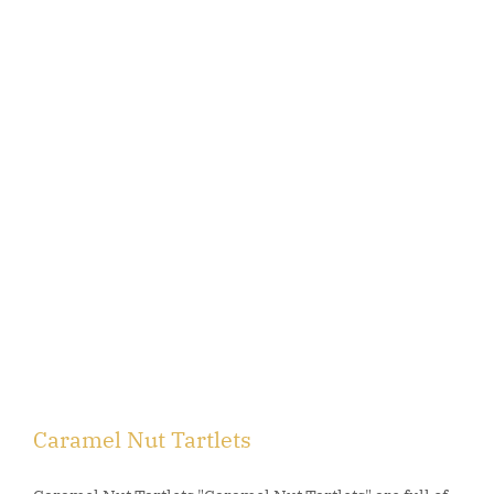
Caramel Nut Tartlets