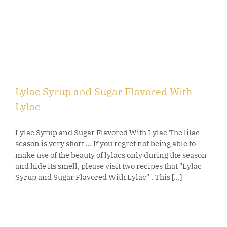
Lylac Syrup and Sugar Flavored With
Lylac
Lylac Syrup and Sugar Flavored With Lylac The lilac
season is very short ... If you regret not being able to
make use of the beauty of lylacs only during the season
and hide its smell, please visit two recipes that "Lylac
Syrup and Sugar Flavored With Lylac" . This [...]