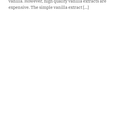
vanilla. However, high quality vanilla extracts are
expensive. The simple vanilla extract [...]