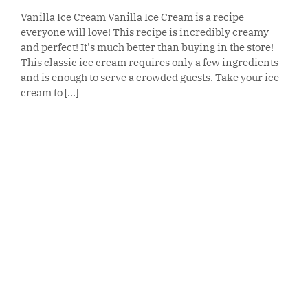
Vanilla Ice Cream Vanilla Ice Cream is a recipe
everyone will love! This recipe is incredibly creamy
and perfect! It's much better than buying in the store!
This classic ice cream requires only a few ingredients
and is enough to serve a crowded guests. Take your ice
cream to [...]