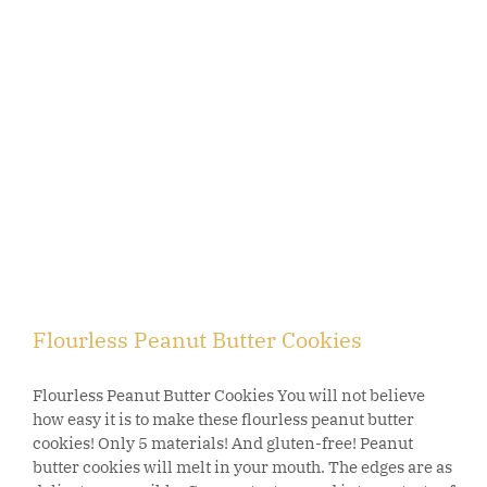
Flourless Peanut Butter Cookies
Flourless Peanut Butter Cookies You will not believe
how easy it is to make these flourless peanut butter
cookies! Only 5 materials! And gluten-free! Peanut
butter cookies will melt in your mouth. The edges are as