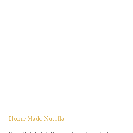
Home Made Nutella