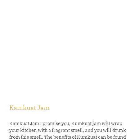
Kamkuat Jam
Kamkuat Jam I promise you, Kumkuat jam will wrap
your kitchen with a fragrant smell, and you will drunk
from this smell. The benefits of Kumkuat can be found