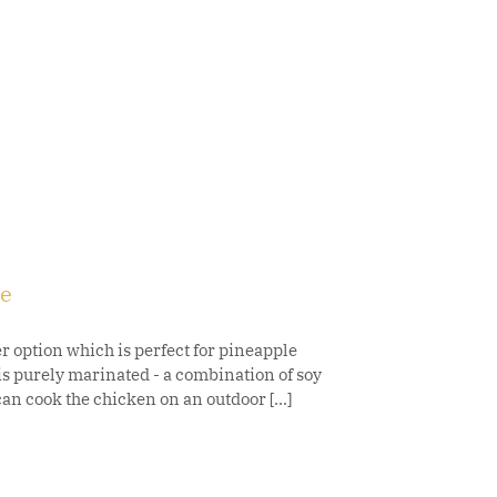
ce
option which is perfect for pineapple
is purely marinated - a combination of soy
an cook the chicken on an outdoor [...]