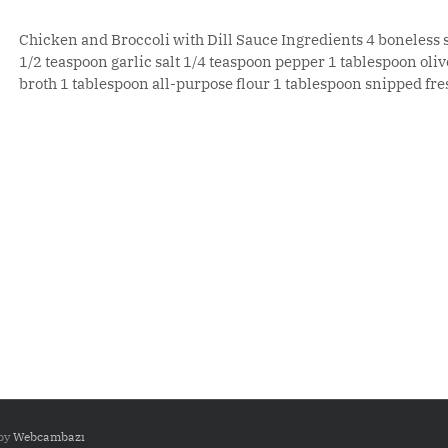
Chicken and Broccoli with Dill Sauce Ingredients 4 boneless 
1/2 teaspoon garlic salt 1/4 teaspoon pepper 1 tablespoon olive
broth 1 tablespoon all-purpose flour 1 tablespoon snipped fresh
 by
Webcambazı