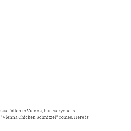
ave fallen to Vienna, but everyone is
al "Vienna Chicken Schnitzel" comes. Here is