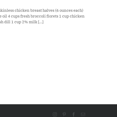
skinless chicken breast halves (6 ounces each)
 oil 4 cups fresh broccoli florets 1 cup chicken
 dill 1 cup 2% milk [...]
Instagram
Pinterest
Facebook
Email