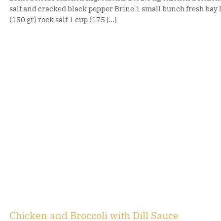
salt and cracked black pepper Brine 1 small bunch fresh bay
(150 gr) rock salt 1 cup (175 [...]
Chicken and Broccoli with Dill Sauce