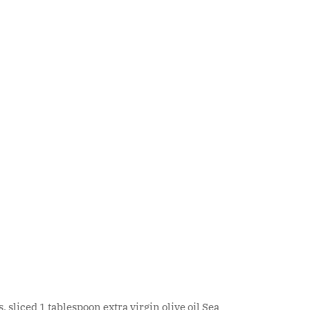
sliced 1 tablespoon extra virgin olive oil Sea