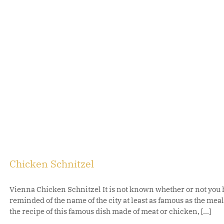
Chicken Schnitzel
Vienna Chicken Schnitzel It is not known whether or not you h
reminded of the name of the city at least as famous as the me
the recipe of this famous dish made of meat or chicken, [...]