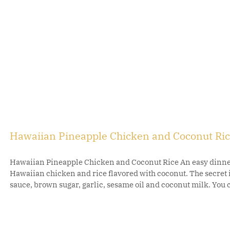
Hawaiian Pineapple Chicken and Coconut Ri
Hawaiian Pineapple Chicken and Coconut Rice An easy dinner 
Hawaiian chicken and rice flavored with coconut. The secret 
sauce, brown sugar, garlic, sesame oil and coconut milk. You c