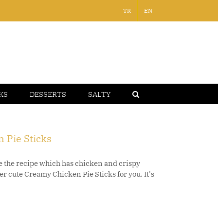
TR
EN
KS
DESSERTS
SALTY
 Pie Sticks
 the recipe which has chicken and crispy
r cute Creamy Chicken Pie Sticks for you. It's