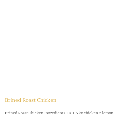
Brined Roast Chicken
Brined Roast Chicken Ingredients 1 X 1.6 kg chicken 2 lemons, 