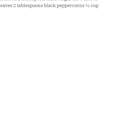
 leaves 2 tablespoons black peppercorns ½ cup