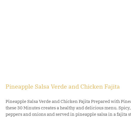
Pineapple Salsa Verde and Chicken Fajita
Pineapple Salsa Verde and Chicken Fajita Prepared with Pinea
these 30 Minutes creates a healthy and delicious menu. Spicy
peppers and onions and served in pineapple salsa in a fajita sty