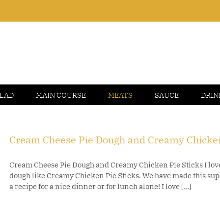
LAD
MAIN COURSE
MEATS
SAUCE
DRIN
Cream Cheese Pie Dough and Creamy Chicken
Cream Cheese Pie Dough and Creamy Chicken Pie Sticks I love
dough like Creamy Chicken Pie Sticks. We have made this supe
a recipe for a nice dinner or for lunch alone! I love [...]