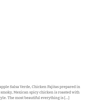
pple Salsa Verde, Chicken Fajitas prepared in
, smoky, Mexican spicy chicken is roasted with
le. The most beautiful everything is [...]