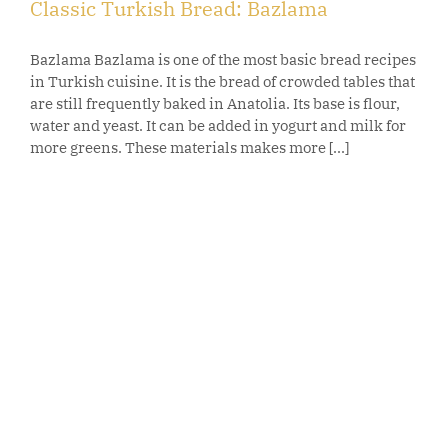
Classic Turkish Bread: Bazlama
Bazlama Bazlama is one of the most basic bread recipes
in Turkish cuisine. It is the bread of crowded tables that
are still frequently baked in Anatolia. Its base is flour,
water and yeast. It can be added in yogurt and milk for
more greens. These materials makes more [...]