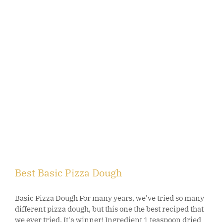
Best Basic Pizza Dough
Basic Pizza Dough For many years, we've tried so many
different pizza dough, but this one the best reciped that
we ever tried. It'a winner! Ingredient 1 teaspoon dried