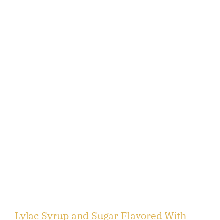
Lylac Syrup and Sugar Flavored With