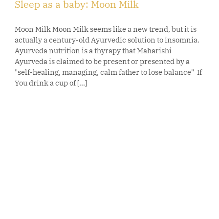
Sleep as a baby: Moon Milk
Moon Milk Moon Milk seems like a new trend, but it is
actually a century-old Ayurvedic solution to insomnia.
Ayurveda nutrition is a thyrapy that Maharishi
Ayurveda is claimed to be present or presented by a
"self-healing, managing, calm father to lose balance" If
You drink a cup of [...]