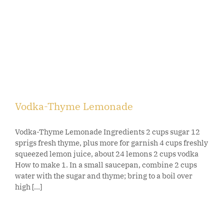
Vodka-Thyme Lemonade
Vodka-Thyme Lemonade Ingredients 2 cups sugar 12
sprigs fresh thyme, plus more for garnish 4 cups freshly
squeezed lemon juice, about 24 lemons 2 cups vodka
How to make 1. In a small saucepan, combine 2 cups
water with the sugar and thyme; bring to a boil over
high [...]