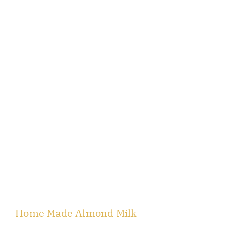
Home Made Almond Milk