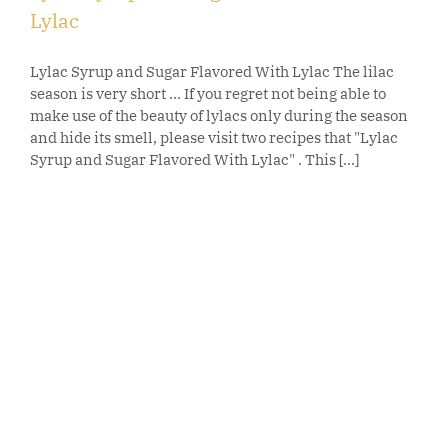
Lylac
Lylac Syrup and Sugar Flavored With Lylac The lilac
season is very short ... If you regret not being able to
make use of the beauty of lylacs only during the season
and hide its smell, please visit two recipes that "Lylac
Syrup and Sugar Flavored With Lylac" . This [...]