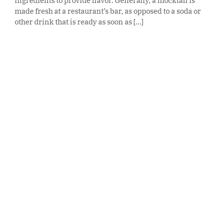
ingredients to provide flavor. Generally, a mocktail is
made fresh at a restaurant’s bar, as opposed to a soda or
other drink that is ready as soon as [...]