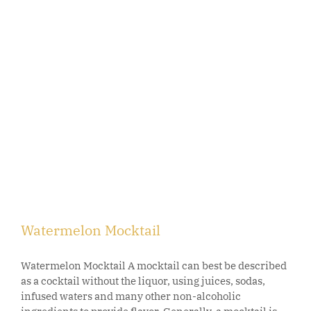
Watermelon Mocktail
Watermelon Mocktail A mocktail can best be described
as a cocktail without the liquor, using juices, sodas,
infused waters and many other non-alcoholic