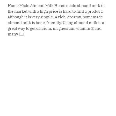
Home Made Almond Milk Home made almond milk in
the market with a high price is hard to find a product,
although it is very simple. A rich, creamy, homemade
almond milk is bone-friendly. Using almond milk is a
great way to get calcium, magnesium, vitamin E and
many [...]