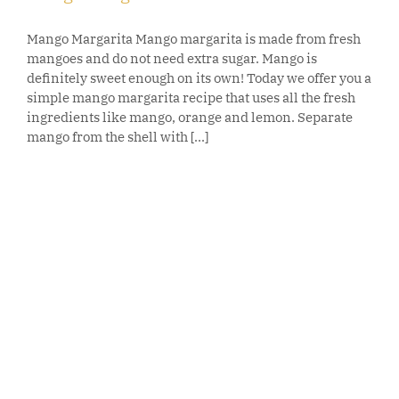
Mango Margarita Mango margarita is made from fresh
mangoes and do not need extra sugar. Mango is
definitely sweet enough on its own! Today we offer you a
simple mango margarita recipe that uses all the fresh
ingredients like mango, orange and lemon. Separate
mango from the shell with [...]