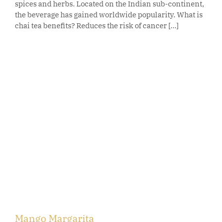
spices and herbs. Located on the Indian sub-continent,
the beverage has gained worldwide popularity. What is
chai tea benefits? Reduces the risk of cancer [...]
Mango Margarita