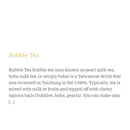
Bubble Tea
Bubble Tea Bubble tea (also known as pearl milk tea,
boba milk tea, or simply boba) is a Taiwanese drink that
was invented in Taichung in the 1980s. Typically, tea is
mixed with milk or fruits and topped off with chewy
tapioca balls (bubbles, boba, pearls). You can make also
[...]