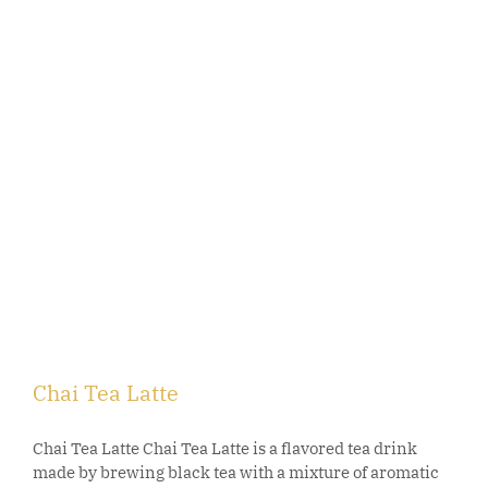
Chai Tea Latte
Chai Tea Latte Chai Tea Latte is a flavored tea drink
made by brewing black tea with a mixture of aromatic