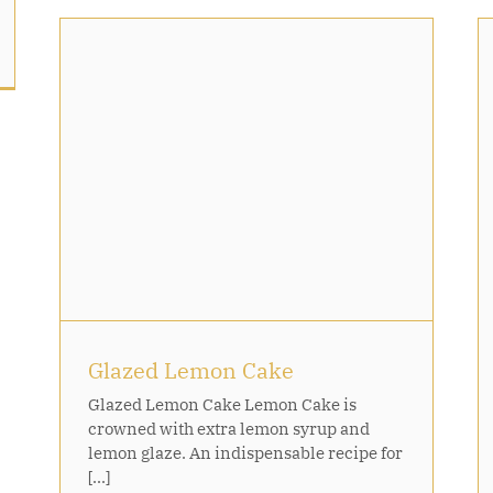
Caramelised Mango and Peach
With Ice Cream
Glazed Lemon Cake
Glazed Lemon Cake Lemon Cake is
crowned with extra lemon syrup and
lemon glaze. An indispensable recipe for
[...]