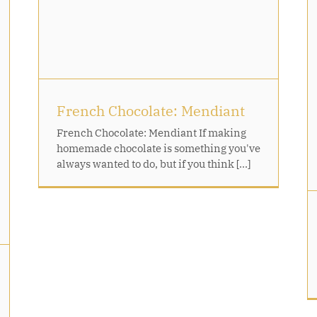
t
Caramel Nut Tartlets
French Chocolate: Mendiant
French Chocolate: Mendiant If making
homemade chocolate is something you've
always wanted to do, but if you think [...]