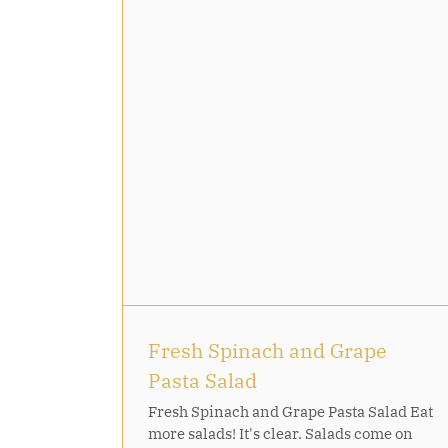
rape Pasta
Fresh Spinach and Grape
Pasta Salad
Fresh Spinach and Grape Pasta Salad Eat
more salads! It's clear. Salads come on