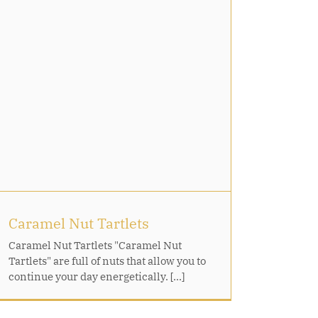
Caramel Nut Tartlets
Caramel Nut Tartlets "Caramel Nut
Tartlets" are full of nuts that allow you to
continue your day energetically. [...]