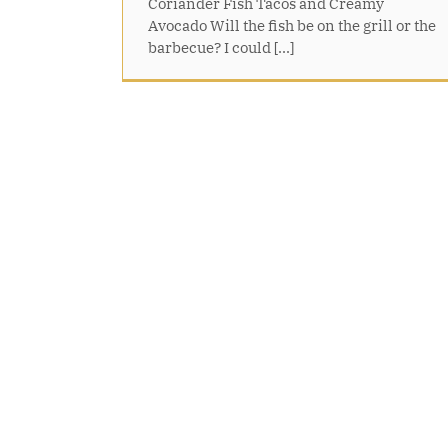
Coriander Fish Tacos and Creamy
Avocado Will the fish be on the grill or the
barbecue? I could [...]
Glazed Lemon Cake