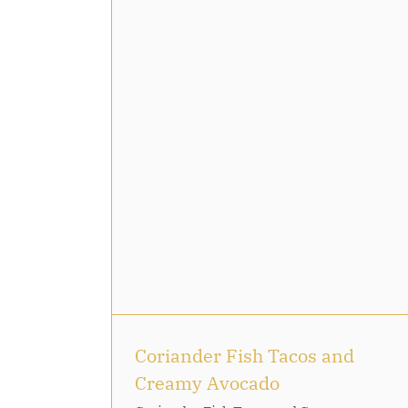
French Chocolate: Mendian
cos and
ado
Coriander Fish Tacos and
Creamy Avocado