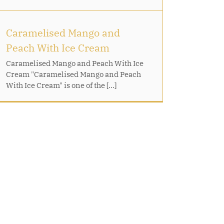
Caramelised Mango and
Peach With Ice Cream
Caramelised Mango and Peach With Ice
Cream "Caramelised Mango and Peach
With Ice Cream" is one of the [...]