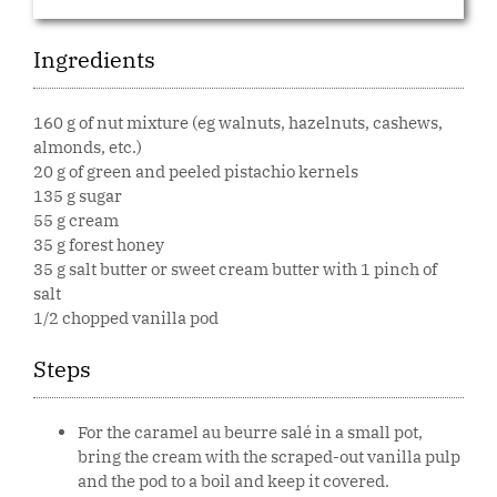
Ingredients
160 g of nut mixture (eg walnuts, hazelnuts, cashews,
almonds, etc.)
20 g of green and peeled pistachio kernels
135 g sugar
55 g cream
35 g forest honey
35 g salt butter or sweet cream butter with 1 pinch of
salt
1/2 chopped vanilla pod
Steps
For the caramel au beurre salé in a small pot,
bring the cream with the scraped-out vanilla pulp
and the pod to a boil and keep it covered.