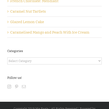
French Chocolate: Mendiant
Caramel Nut Tartlets
Glazed Lemon Cake
Caramelised Mango and Peach With Ice Cream
Categories
Categories
Follow us!
Copyright 2019 Mis Pasta | All Rights Reserved | Powered by