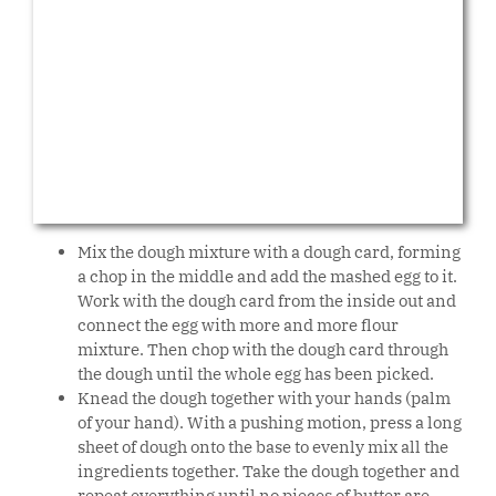
Mix the dough mixture with a dough card, forming
a chop in the middle and add the mashed egg to it.
Work with the dough card from the inside out and
connect the egg with more and more flour
mixture. Then chop with the dough card through
the dough until the whole egg has been picked.
Knead the dough together with your hands (palm
of your hand). With a pushing motion, press a long
sheet of dough onto the base to evenly mix all the
ingredients together. Take the dough together and
repeat everything until no pieces of butter are