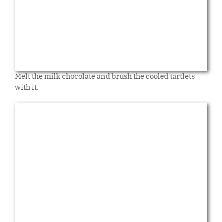
Melt the milk chocolate and brush the cooled tartlets
with it.