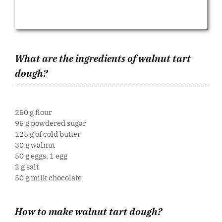
What are the ingredients of walnut tart
dough?
250 g flour
95 g powdered sugar
125 g of cold butter
30 g walnut
50 g eggs, 1 egg
2 g salt
50 g milk chocolate
How to make walnut tart dough?