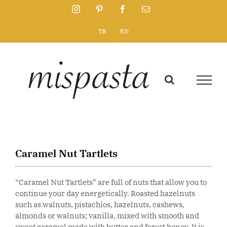
Skip
Instagram
Pinterest
Facebook
Email
to
content
TR
EN
Caramel Nut Tartlets
“Caramel Nut Tartlets” are full of nuts that allow you to
continue your day energetically. Roasted hazelnuts
such as walnuts, pistachios, hazelnuts, cashews,
almonds or walnuts; vanilla, mixed with smooth and
sweet caramel made with butter and forest honey. It is