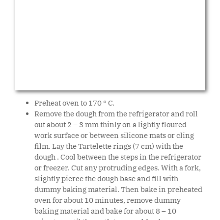
Preheat oven to 170 ° C.
Remove the dough from the refrigerator and roll
out about 2 – 3 mm thinly on a lightly floured
work surface or between silicone mats or cling
film. Lay the Tartelette rings (7 cm) with the
dough . Cool between the steps in the refrigerator
or freezer. Cut any protruding edges. With a fork,
slightly pierce the dough base and fill with
dummy baking material. Then bake in preheated
oven for about 10 minutes, remove dummy
baking material and bake for about 8 – 10