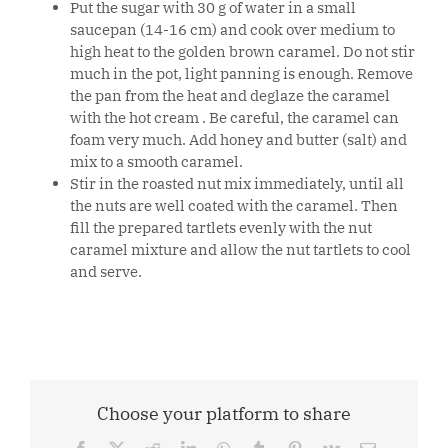
Put the sugar with 30 g of water in a small
saucepan (14-16 cm) and cook over medium to
high heat to the golden brown caramel. Do not stir
much in the pot, light panning is enough. Remove
the pan from the heat and deglaze the caramel
with the hot cream . Be careful, the caramel can
foam very much. Add honey and butter (salt) and
mix to a smooth caramel.
Stir in the roasted nut mix immediately, until all
the nuts are well coated with the caramel. Then
fill the prepared tartlets evenly with the nut
caramel mixture and allow the nut tartlets to cool
and serve.
Choose your platform to share