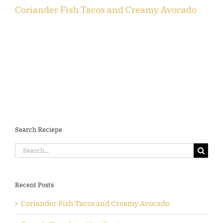
Coriander Fish Tacos and Creamy Avocado
F
Search Reciepe
Search
for:
Recent Posts
Coriander Fish Tacos and Creamy Avocado