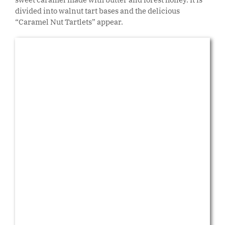
divided into walnut tart bases and the delicious
“Caramel Nut Tartlets” appear.