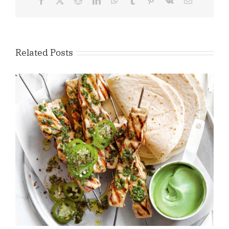
Facebook
X
Reddit
LinkedIn
WhatsApp
Tumblr
Pinterest
Vk
Email
Related Posts