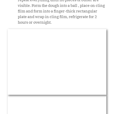
visible. Form the dough into a ball , place on cling
film and form into a finger-thick rectangular
plate and wrap in cling film, refrigerate for 2
hours or overnight.