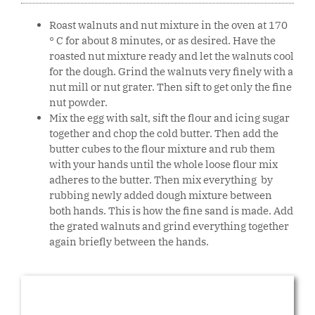
Roast walnuts and nut mixture in the oven at 170
° C for about 8 minutes, or as desired. Have the
roasted nut mixture ready and let the walnuts cool
for the dough. Grind the walnuts very finely with a
nut mill or nut grater. Then sift to get only the fine
nut powder.
Mix the egg with salt, sift the flour and icing sugar
together and chop the cold butter. Then add the
butter cubes to the flour mixture and rub them
with your hands until the whole loose flour mix
adheres to the butter. Then mix everything by
rubbing newly added dough mixture between
both hands. This is how the fine sand is made. Add
the grated walnuts and grind everything together
again briefly between the hands.