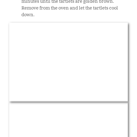
minutes until the tartlets are golden brown.
Remove from the oven and let the tartlets cool
down.