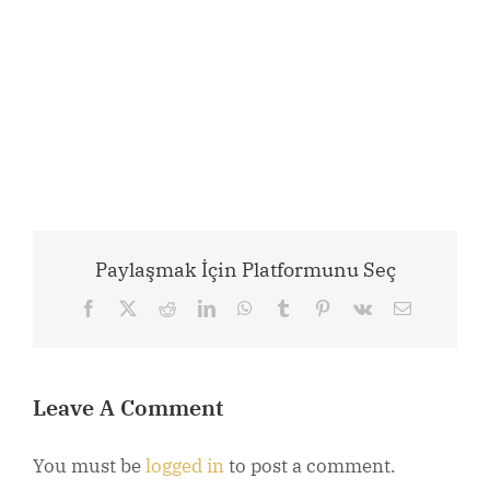
Paylaşmak İçin Platformunu Seç
Facebook
X
Reddit
LinkedIn
WhatsApp
Tumblr
Pinterest
Vk
Email
Leave A Comment
You must be
logged in
to post a comment.