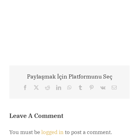
Paylaşmak İçin Platformunu Seç
Facebook
X
Reddit
LinkedIn
WhatsApp
Tumblr
Pinterest
Vk
Email
Leave A Comment
You must be
logged in
to post a comment.