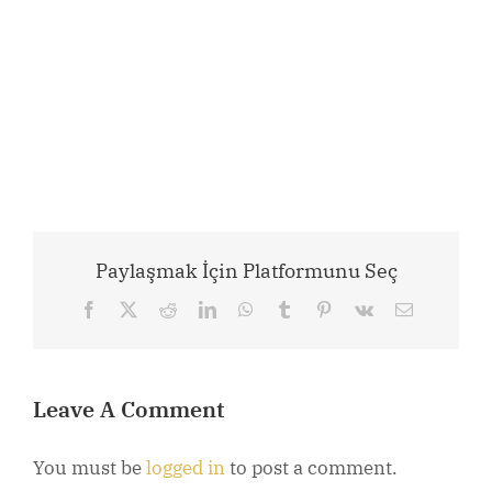
Paylaşmak İçin Platformunu Seç
Facebook
X
Reddit
LinkedIn
WhatsApp
Tumblr
Pinterest
Vk
Email
Leave A Comment
You must be
logged in
to post a comment.