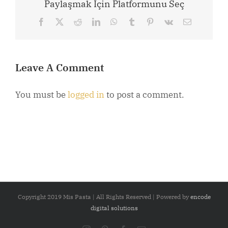
Paylaşmak İçin Platformunu Seç
Facebook
X
Reddit
LinkedIn
WhatsApp
Tumblr
Pinterest
Vk
Email
Leave A Comment
You must be
logged in
to post a comment.
Copyright 2019 Mis Pasta | All Rights Reserved | Powered by
encode
digital solutions