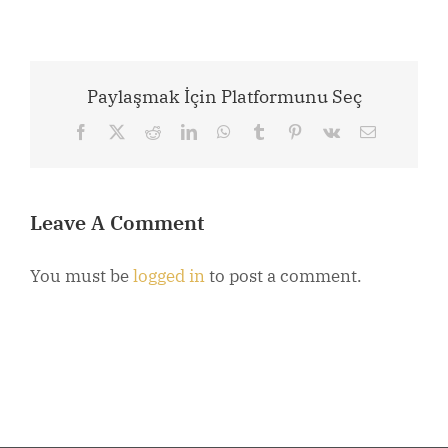
Paylaşmak İçin Platformunu Seç
Facebook
X
Reddit
LinkedIn
WhatsApp
Tumblr
Pinterest
Vk
Email
Leave A Comment
You must be
logged in
to post a comment.