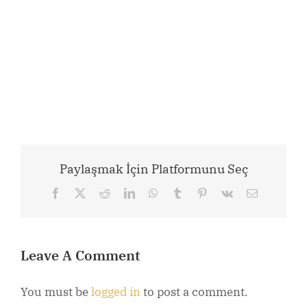
Paylaşmak İçin Platformunu Seç
Facebook
X
Reddit
LinkedIn
WhatsApp
Tumblr
Pinterest
Vk
Email
Leave A Comment
You must be
logged in
to post a comment.