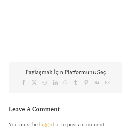
Paylaşmak İçin Platformunu Seç
Facebook
X
Reddit
LinkedIn
WhatsApp
Tumblr
Pinterest
Vk
Email
Leave A Comment
You must be
logged in
to post a comment.