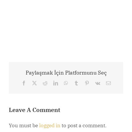
Paylaşmak İçin Platformunu Seç
Facebook
X
Reddit
LinkedIn
WhatsApp
Tumblr
Pinterest
Vk
Email
Leave A Comment
You must be
logged in
to post a comment.