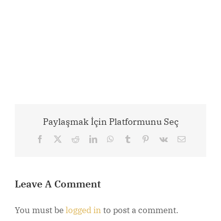
Paylaşmak İçin Platformunu Seç
Facebook
X
Reddit
LinkedIn
WhatsApp
Tumblr
Pinterest
Vk
Email
Leave A Comment
You must be
logged in
to post a comment.