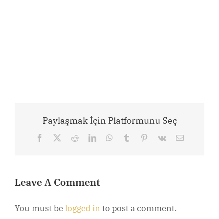
Paylaşmak İçin Platformunu Seç
Facebook
X
Reddit
LinkedIn
WhatsApp
Tumblr
Pinterest
Vk
Email
Leave A Comment
You must be
logged in
to post a comment.