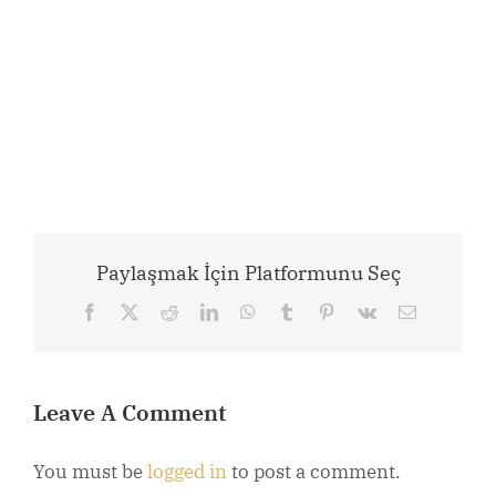
Paylaşmak İçin Platformunu Seç
Facebook
X
Reddit
LinkedIn
WhatsApp
Tumblr
Pinterest
Vk
Email
Leave A Comment
You must be
logged in
to post a comment.