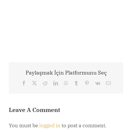
Paylaşmak İçin Platformunu Seç
Facebook
X
Reddit
LinkedIn
WhatsApp
Tumblr
Pinterest
Vk
Email
Leave A Comment
You must be
logged in
to post a comment.