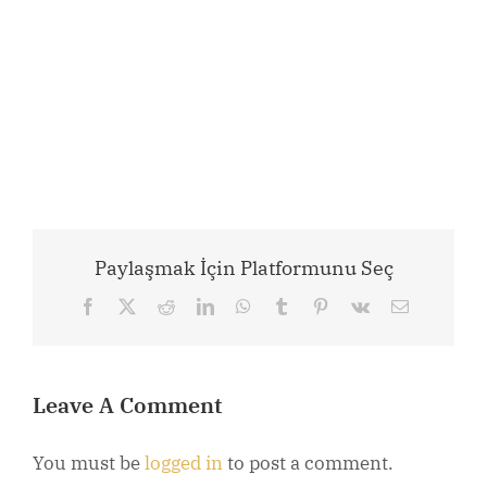
Paylaşmak İçin Platformunu Seç
Facebook
X
Reddit
LinkedIn
WhatsApp
Tumblr
Pinterest
Vk
Email
Leave A Comment
You must be
logged in
to post a comment.