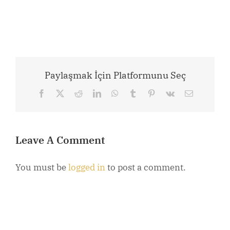
Paylaşmak İçin Platformunu Seç
Facebook
X
Reddit
LinkedIn
WhatsApp
Tumblr
Pinterest
Vk
Email
Leave A Comment
You must be
logged in
to post a comment.