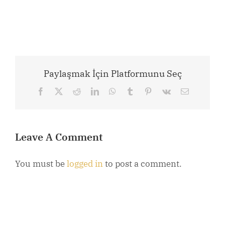
Paylaşmak İçin Platformunu Seç
Facebook
X
Reddit
LinkedIn
WhatsApp
Tumblr
Pinterest
Vk
Email
Leave A Comment
You must be
logged in
to post a comment.