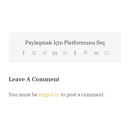
Paylaşmak İçin Platformunu Seç
Facebook
X
Reddit
LinkedIn
WhatsApp
Tumblr
Pinterest
Vk
Email
Leave A Comment
You must be
logged in
to post a comment.