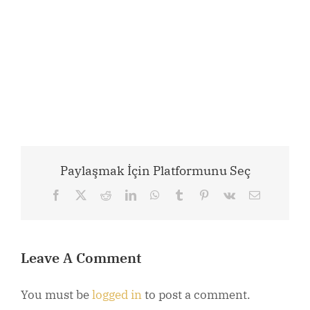
Paylaşmak İçin Platformunu Seç
Facebook
X
Reddit
LinkedIn
WhatsApp
Tumblr
Pinterest
Vk
Email
Leave A Comment
You must be
logged in
to post a comment.