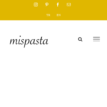
Skip
Instagram
Pinterest
Facebook
Email
to
TR
EN
content