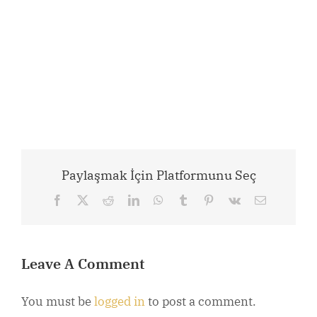
Paylaşmak İçin Platformunu Seç
Facebook
X
Reddit
LinkedIn
WhatsApp
Tumblr
Pinterest
Vk
Email
Leave A Comment
You must be
logged in
to post a comment.