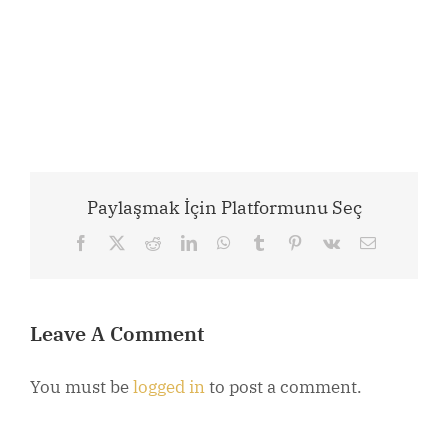
Paylaşmak İçin Platformunu Seç
Facebook
X
Reddit
LinkedIn
WhatsApp
Tumblr
Pinterest
Vk
Email
Leave A Comment
You must be
logged in
to post a comment.