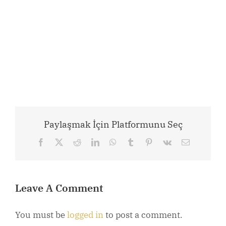
Paylaşmak İçin Platformunu Seç
Facebook
X
Reddit
LinkedIn
WhatsApp
Tumblr
Pinterest
Vk
Email
Leave A Comment
You must be
logged in
to post a comment.