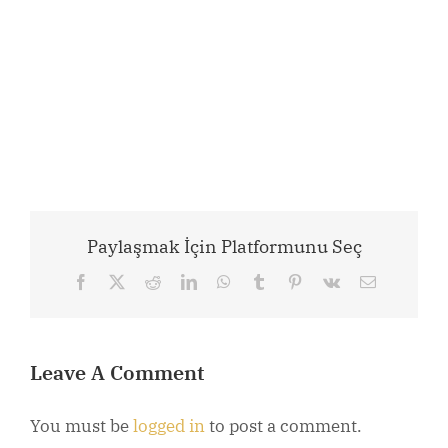
Paylaşmak İçin Platformunu Seç
Facebook
X
Reddit
LinkedIn
WhatsApp
Tumblr
Pinterest
Vk
Email
Leave A Comment
You must be
logged in
to post a comment.