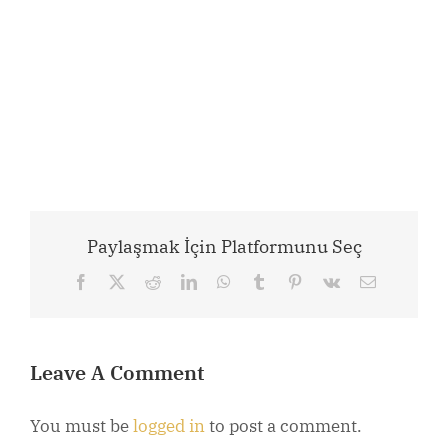
Paylaşmak İçin Platformunu Seç
Facebook
X
Reddit
LinkedIn
WhatsApp
Tumblr
Pinterest
Vk
Email
Leave A Comment
You must be
logged in
to post a comment.