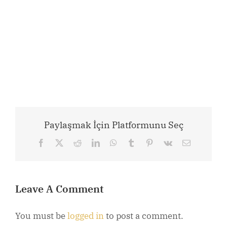
Paylaşmak İçin Platformunu Seç
Facebook
X
Reddit
LinkedIn
WhatsApp
Tumblr
Pinterest
Vk
Email
Leave A Comment
You must be
logged in
to post a comment.