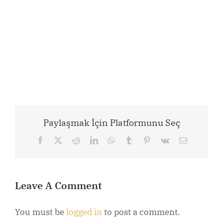
Paylaşmak İçin Platformunu Seç
Facebook
X
Reddit
LinkedIn
WhatsApp
Tumblr
Pinterest
Vk
Email
Leave A Comment
You must be
logged in
to post a comment.