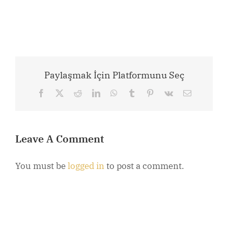
Paylaşmak İçin Platformunu Seç
Facebook
X
Reddit
LinkedIn
WhatsApp
Tumblr
Pinterest
Vk
Email
Leave A Comment
You must be
logged in
to post a comment.