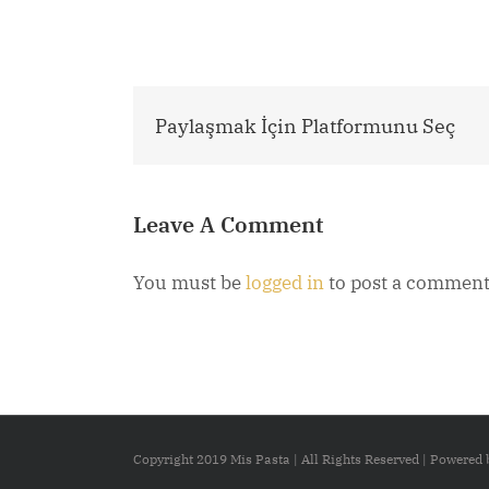
Paylaşmak İçin Platformunu Seç
Leave A Comment
You must be
logged in
to post a comment
Copyright 2019 Mis Pasta | All Rights Reserved | Powered