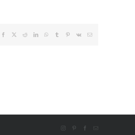
Facebook
X
Reddit
LinkedIn
WhatsApp
Tumblr
Pinterest
Vk
Email
Instagram
Pinterest
Facebook
Email