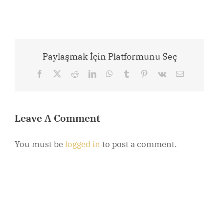
Paylaşmak İçin Platformunu Seç
Facebook
X
Reddit
LinkedIn
WhatsApp
Tumblr
Pinterest
Vk
Email
Leave A Comment
You must be
logged in
to post a comment.