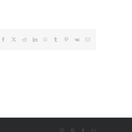
Facebook
X
Reddit
LinkedIn
WhatsApp
Tumblr
Pinterest
Vk
Email
Instagram
Pinterest
Facebook
Email