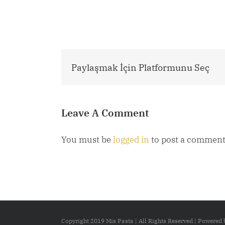
Paylaşmak İçin Platformunu Seç
Leave A Comment
You must be
logged in
to post a comment
Copyright 2019 Mis Pasta | All Rights Reserved | Powered