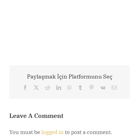
Paylaşmak İçin Platformunu Seç
Facebook
X
Reddit
LinkedIn
WhatsApp
Tumblr
Pinterest
Vk
Email
Leave A Comment
You must be
logged in
to post a comment.