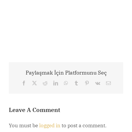
Paylaşmak İçin Platformunu Seç
Facebook
X
Reddit
LinkedIn
WhatsApp
Tumblr
Pinterest
Vk
Email
Leave A Comment
You must be
logged in
to post a comment.