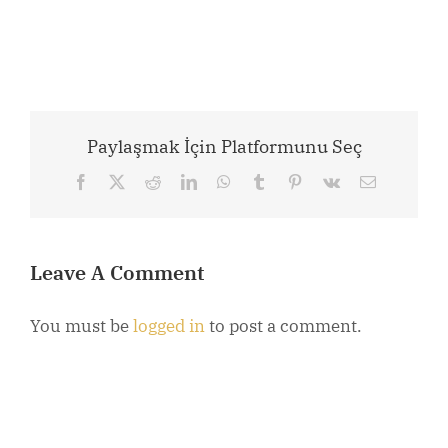
Paylaşmak İçin Platformunu Seç
Facebook
X
Reddit
LinkedIn
WhatsApp
Tumblr
Pinterest
Vk
Email
Leave A Comment
You must be
logged in
to post a comment.