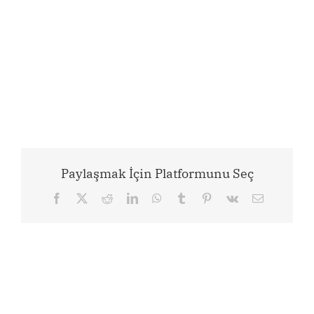
Paylaşmak İçin Platformunu Seç
Facebook
X
Reddit
LinkedIn
WhatsApp
Tumblr
Pinterest
Vk
Email