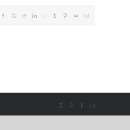
Facebook
X
Reddit
LinkedIn
WhatsApp
Tumblr
Pinterest
Vk
Email
Instagram
Pinterest
Facebook
Email