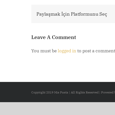
Paylaşmak İçin Platformunu Seç
Leave A Comment
You must be
logged in
to post a comment
Copyright 2019 Mis Pasta | All Rights Reserved | Powered