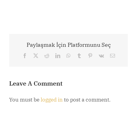
Paylaşmak İçin Platformunu Seç
Facebook
X
Reddit
LinkedIn
WhatsApp
Tumblr
Pinterest
Vk
Email
Leave A Comment
You must be
logged in
to post a comment.