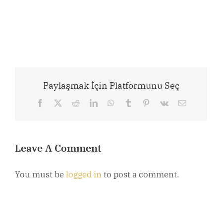
Paylaşmak İçin Platformunu Seç
Facebook
X
Reddit
LinkedIn
WhatsApp
Tumblr
Pinterest
Vk
Email
Leave A Comment
You must be
logged in
to post a comment.