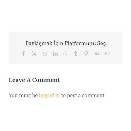
Paylaşmak İçin Platformunu Seç
Facebook
X
Reddit
LinkedIn
WhatsApp
Tumblr
Pinterest
Vk
Email
Leave A Comment
You must be
logged in
to post a comment.