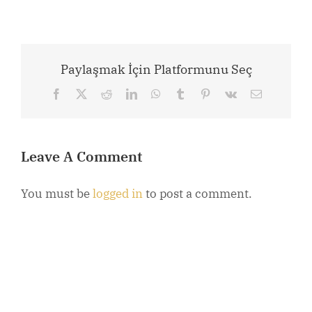
Paylaşmak İçin Platformunu Seç
Facebook
X
Reddit
LinkedIn
WhatsApp
Tumblr
Pinterest
Vk
Email
Leave A Comment
You must be
logged in
to post a comment.