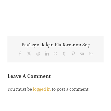
Paylaşmak İçin Platformunu Seç
Facebook
X
Reddit
LinkedIn
WhatsApp
Tumblr
Pinterest
Vk
Email
Leave A Comment
You must be
logged in
to post a comment.