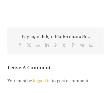
Paylaşmak İçin Platformunu Seç
Facebook
X
Reddit
LinkedIn
WhatsApp
Tumblr
Pinterest
Vk
Email
Leave A Comment
You must be
logged in
to post a comment.