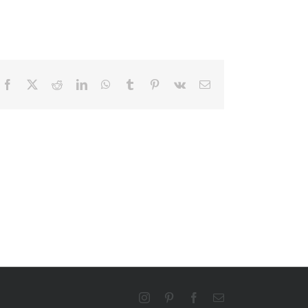
Facebook
X
Reddit
LinkedIn
WhatsApp
Tumblr
Pinterest
Vk
Email
Instagram
Pinterest
Facebook
Email