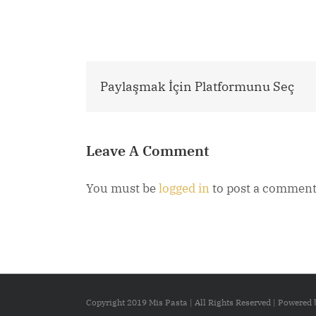
Paylaşmak İçin Platformunu Seç
Leave A Comment
You must be
logged in
to post a comment
Copyright 2019 Mis Pasta | All Rights Reserved | Powered