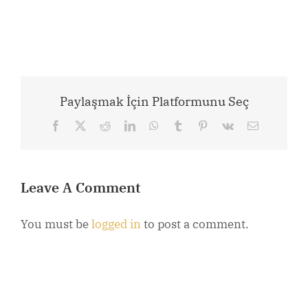
Paylaşmak İçin Platformunu Seç
Facebook
X
Reddit
LinkedIn
WhatsApp
Tumblr
Pinterest
Vk
Email
Leave A Comment
You must be
logged in
to post a comment.