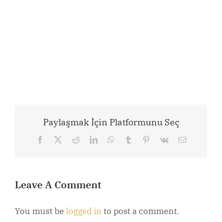
Paylaşmak İçin Platformunu Seç
Facebook
X
Reddit
LinkedIn
WhatsApp
Tumblr
Pinterest
Vk
Email
Leave A Comment
You must be
logged in
to post a comment.