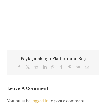
Paylaşmak İçin Platformunu Seç
Facebook
X
Reddit
LinkedIn
WhatsApp
Tumblr
Pinterest
Vk
Email
Leave A Comment
You must be
logged in
to post a comment.