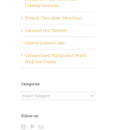
Creamy Avocado
French Chocolate: Mendiant
Caramel Nut Tartlets
Glazed Lemon Cake
Caramelised Mango and Peach
With Ice Cream
Categories
Categories
Follow us!