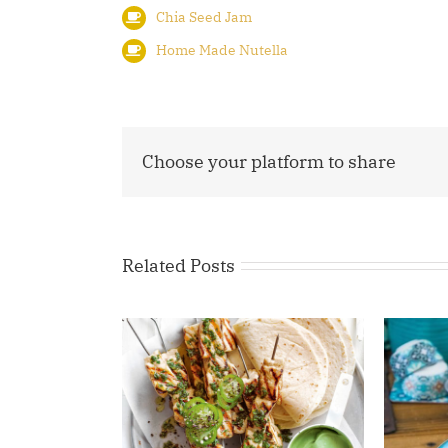
Chia Seed Jam
Home Made Nutella
Choose your platform to share
Related Posts