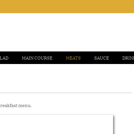
LAD
MAIN COURSE
MEATS
SAUCE
DRIN
 breakfast menu.