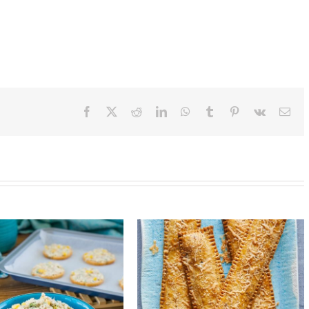
Facebook
X
Reddit
LinkedIn
WhatsApp
Tumblr
Pinterest
Vk
Ema