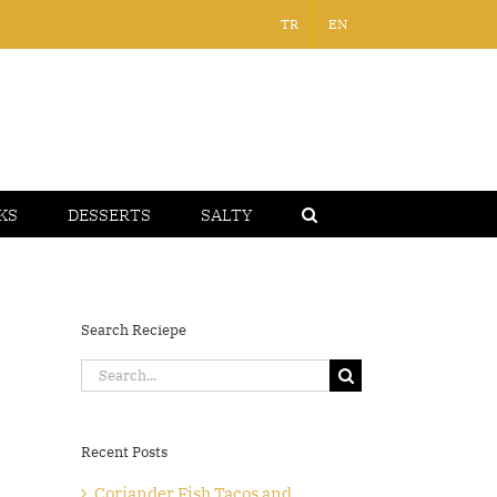
TR
EN
KS
DESSERTS
SALTY
Search Reciepe
Search
for:
Recent Posts
Coriander Fish Tacos and