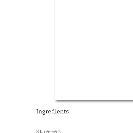
Ingredients
8 large eggs