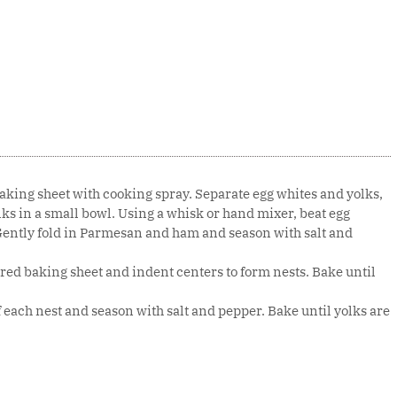
aking sheet with cooking spray. Separate egg whites and yolks,
lks in a small bowl. Using a whisk or hand mixer, beat egg
. Gently fold in Parmesan and ham and season with salt and
ed baking sheet and indent centers to form nests. Bake until
f each nest and season with salt and pepper. Bake until yolks are