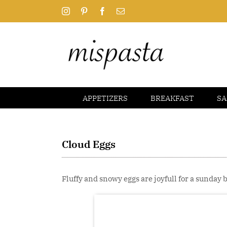
Skip
Instagram
Pinterest
Facebook
Email
to
content
APPETIZERS
BREAKFAST
SA
Cloud Eggs
Fluffy and snowy eggs are joyfull for a sunday