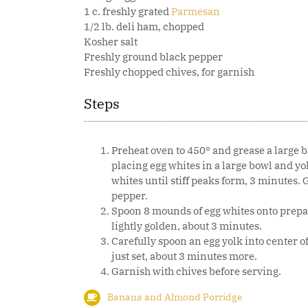
1 c. freshly grated
Parmesan
1/2 lb. deli ham, chopped
Kosher salt
Freshly ground black pepper
Freshly chopped chives, for garnish
Steps
Preheat oven to 450° and grease a large b
placing egg whites in a large bowl and yo
whites until stiff peaks form, 3 minutes
pepper.
Spoon 8 mounds of egg whites onto prepar
lightly golden, about 3 minutes.
Carefully spoon an egg yolk into center o
just set, about 3 minutes more.
Garnish with chives before serving.
Banana and Almond Porridge