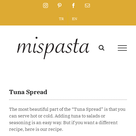
Skip
Instagram
Pinterest
Facebook
Email
to
content
TR
EN
Tuna Spread
The most beautiful part of the “Tuna Spread” is that you
can serve hot or cold. Adding tuna to salads or
seasoning is an easy way. But if you want a different
recipe, here is our recipe.