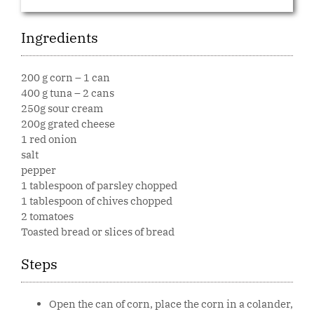
Ingredients
200 g corn – 1 can
400 g tuna – 2 cans
250g sour cream
200g grated cheese
1 red onion
salt
pepper
1 tablespoon of parsley chopped
1 tablespoon of chives chopped
2 tomatoes
Toasted bread or slices of bread
Steps
Open the can of corn, place the corn in a colander,