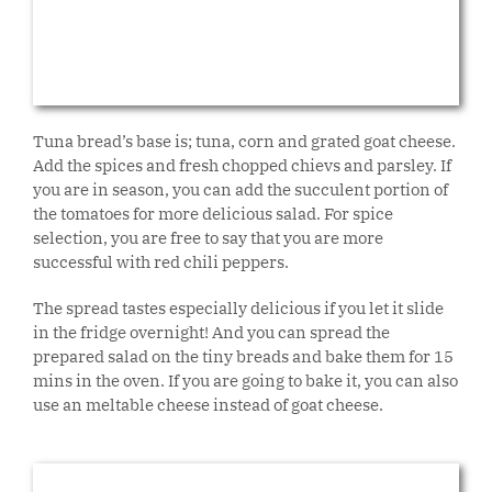
Tuna bread’s base is; tuna, corn and grated goat cheese.
Add the spices and fresh chopped chievs and parsley. If
you are in season, you can add the succulent portion of
the tomatoes for more delicious salad. For spice
selection, you are free to say that you are more
successful with red chili peppers.
The spread tastes especially delicious if you let it slide
in the fridge overnight! And you can spread the
prepared salad on the tiny breads and bake them for 15
mins in the oven. If you are going to bake it, you can also
use an meltable cheese instead of goat cheese.