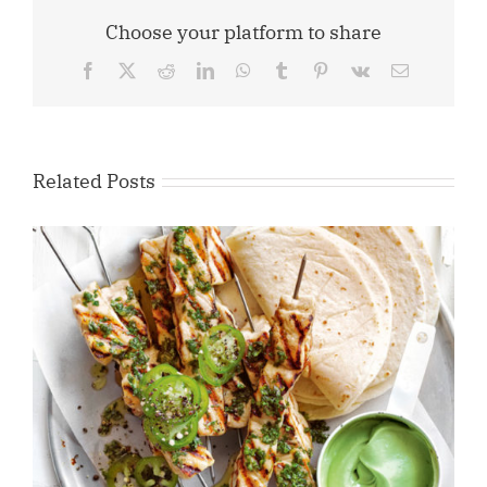
Choose your platform to share
Facebook
X
Reddit
LinkedIn
WhatsApp
Tumblr
Pinterest
Vk
Email
Related Posts