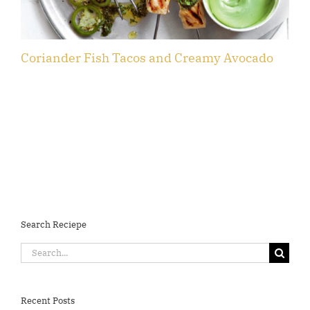
Coriander Fish Tacos and Creamy Avocado
F
Search Reciepe
Search
for:
Recent Posts