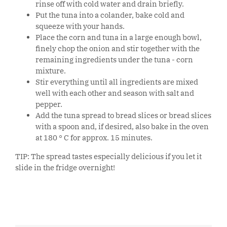
rinse off with cold water and drain briefly.
Put the tuna into a colander, bake cold and
squeeze with your hands.
Place the corn and tuna in a large enough bowl,
finely chop the onion and stir together with the
remaining ingredients under the tuna - corn
mixture.
Stir everything until all ingredients are mixed
well with each other and season with salt and
pepper.
Add the tuna spread to bread slices or bread slices
with a spoon and, if desired, also bake in the oven
at 180 ° C for approx. 15 minutes.
TIP: The spread tastes especially delicious if you let it
slide in the fridge overnight!