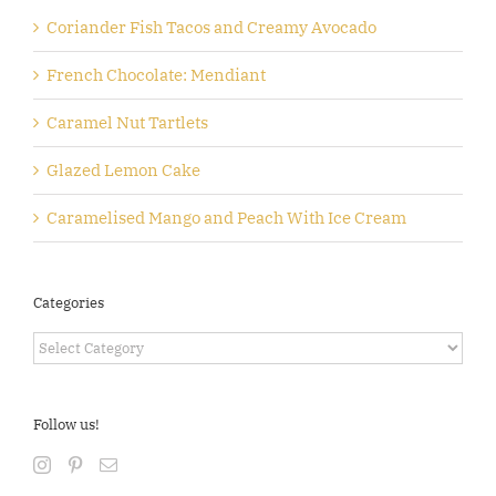
Coriander Fish Tacos and Creamy Avocado
French Chocolate: Mendiant
Caramel Nut Tartlets
Glazed Lemon Cake
Caramelised Mango and Peach With Ice Cream
Categories
Categories
Follow us!